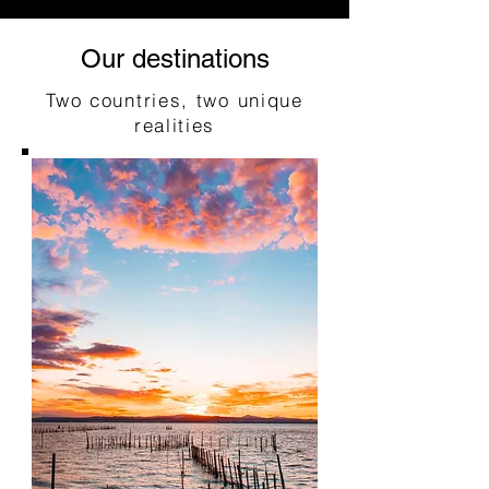
Our destinations
Two countries, two unique
realities