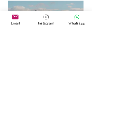
Email
Instagram
Whatsapp
Chili
Pure contrast
From the Atacama Desert to
Patagonia and the glaciers at the end
of the world, impressive landscapes
and overwhelming nature
.
SEE EXPERIENCES CHILE