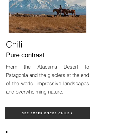
Chili
Pure contrast
From the Atacama Desert to
Patagonia and the glaciers at the end
of the world, impressive landscapes
and overwhelming nature
.
SEE EXPERIENCES CHILE