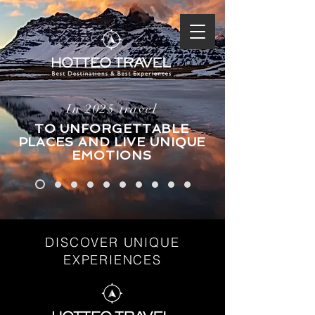
In 2025 travel
TO UNFORGETTABLE
PLACES AND LIVE UNIQUE
EMOTIONS
DISCOVER UNIQUE
EXPERIENCES