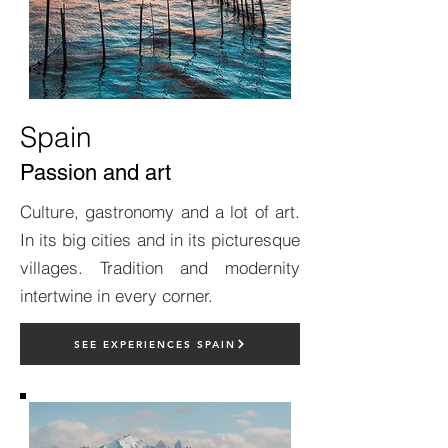
Spain
Passion and art
Culture, gastronomy and a lot of art.
In its big cities and in its picturesque
villages. Tradition and modernity
intertwine in every corner.
SEE EXPERIENCES SPAIN