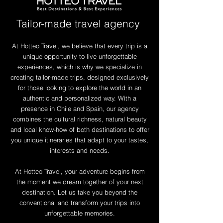
Tailor-made travel agency
At Hotteo Travel, we believe that every trip is a
unique opportunity to live unforgettable
experiences, which is why we specialize in
creating tailor-made trips, designed exclusively
for those looking to explore the world in an
authentic and personalized way. With a
presence in Chile and Spain, our agency
combines the cultural richness, natural beauty
and local know-how of both destinations to offer
you unique itineraries that adapt to your tastes,
interests and needs.
At Hotteo Travel, your adventure begins from
the moment we dream together of your next
destination. Let us take you beyond the
conventional and transform your trips into
unforgettable memories.