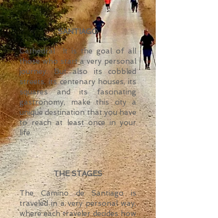
SANTIAGO
Cathedral
It is the goal of all
those who start a very personal
journey. But also its cobbled
streets, its centenary houses, its
squares and its fascinating
gastronomy, make this city a
unique destination that you have
to reach at least once in your
life.
THE STAGES
The Camino de Santiago is
traveled in a very personal way,
where each traveler decides how