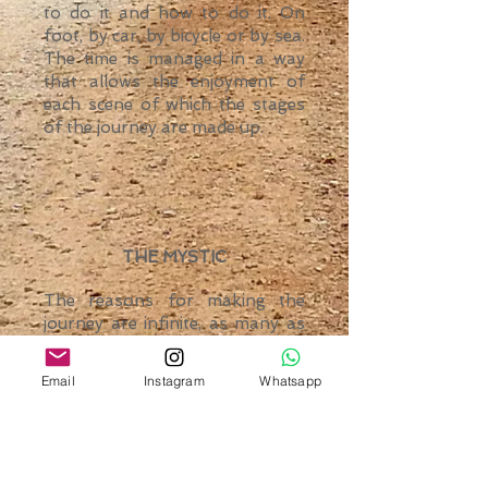
to do it and how to do it. On
foot, by car, by bicycle or by sea.
The time is managed in a way
that allows the enjoyment of
each scene of which the stages
of the journey are made up.
THE MYSTIC
The reasons for making the
journey are infinite, as many as
the thousands of people that
each year they decide to face the
Email
Instagram
Whatsapp
challenge of being part of an
ancient history. In silence or in
constant conversation; no rules.
Just the purpose of reaching a
very personal goal.