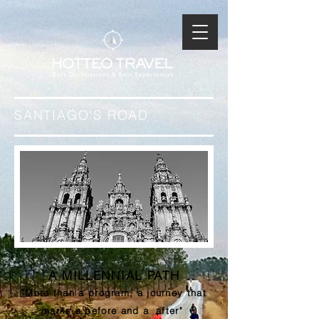
SANTIAGO'S ROAD
A MILLENNIAL PATH
"More than a program, a journey that
marks a before and a
after"