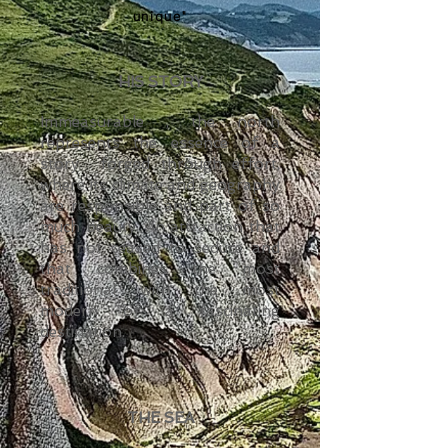
unique"
HIS STORY
Immeasurable
, the north
represents the essence of a
story
forged through effort,
where its climate and geography
are responsible and part of so
much beauty. An attraction that
has not ceased to seduce and
that combines the most
traditional with the most
modern of a fascinating
destination.
THE SEA