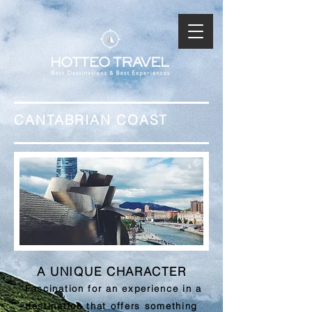
CANTABRIAN COAST
A UNIQUE CHARACTER
"Fascination for an experience in a
destination that offers something