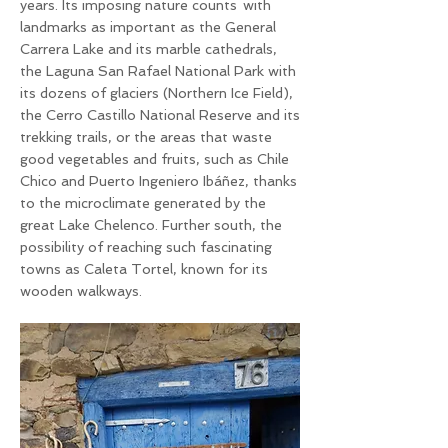
years. Its imposing nature counts
with
landmarks as important as the General
Carrera Lake and its marble cathedrals,
the Laguna San Rafael National Park with
its dozens of glaciers (Northern Ice Field),
the Cerro Castillo National Reserve and its
trekking trails, or the areas that waste
good vegetables and fruits, such as Chile
Chico and Puerto Ingeniero Ibáñez, thanks
to the microclimate generated by the
great Lake Chelenco. Further south, the
possibility of reaching such fascinating
towns as Caleta Tortel, known for its
wooden walkways.