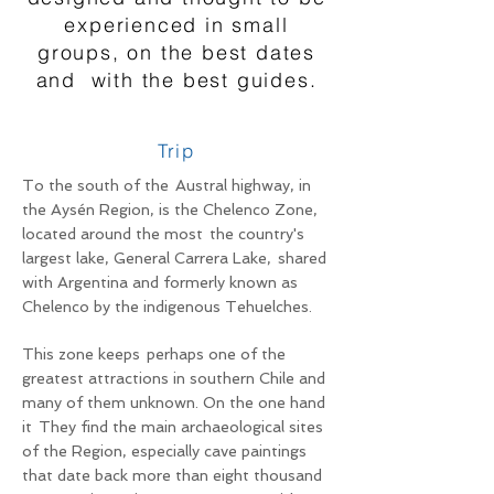
experienced in small
groups, on the best dates
and
with the best guides.
Trip
To the south of the
Austral highway, in
the Aysén Region, is the Chelenco Zone,
located around the most
the country's
largest lake, General Carrera Lake,
shared
with Argentina and formerly known as
Chelenco by the indigenous Tehuelches.
This zone keeps
perhaps one of the
greatest attractions in southern Chile and
many of them unknown. On the one hand
it
They find the main archaeological sites
of the Region, especially cave paintings
that date back more than eight thousand