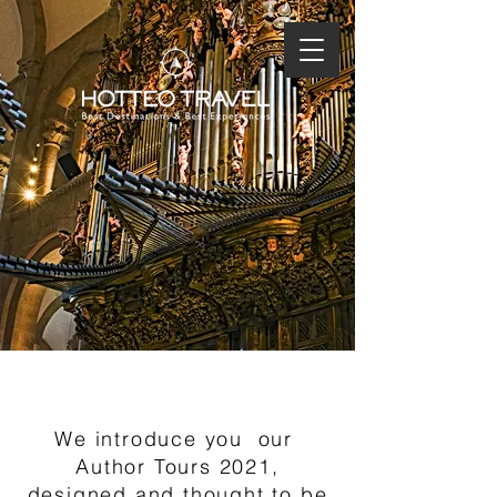
PURE CONTRAST
We introduce you
our
Author Tours 2021,
designed and thought to be