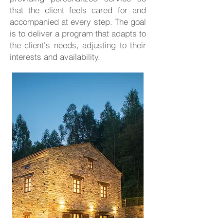
that the client feels cared for and
accompanied at every step. The goal
is to deliver a program that adapts to
the client's needs, adjusting to their
interests and availability.