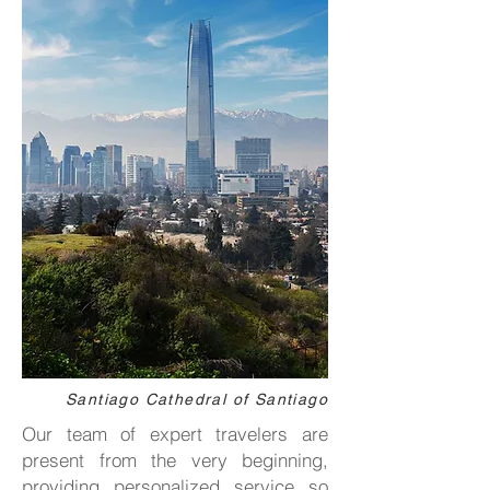
Santiago Cathedral of Santiago
Our team of expert travelers are
present from the very beginning,
providing personalized service so