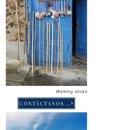
Walking sticks
CONTÁCTANOS PARA DISEÑAR EL VIAJE